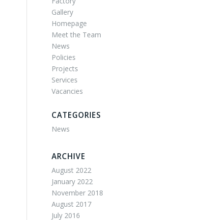
Factory
Gallery
Homepage
Meet the Team
News
Policies
Projects
Services
Vacancies
CATEGORIES
News
ARCHIVE
August 2022
January 2022
November 2018
August 2017
July 2016