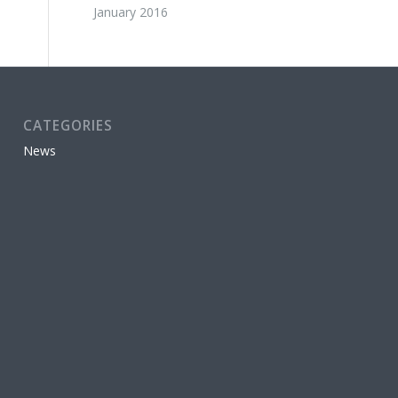
January 2016
CATEGORIES
News