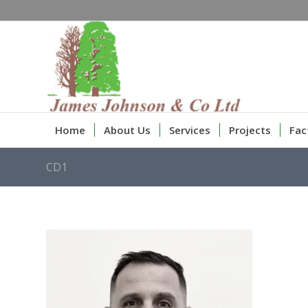
Home
About Us
Services
Projects
Fac
CD1