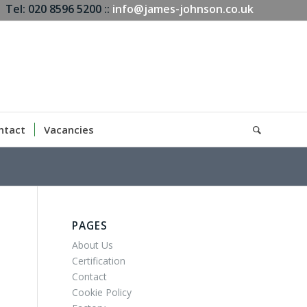
Tel: 020 8596 5200 ::
info@james-johnson.co.uk
ntact
Vacancies
PAGES
About Us
Certification
Contact
Cookie Policy