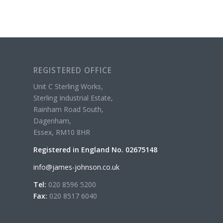
REGISTERED OFFICE
Unit C Sterling Works,
Sterling Industrial Estate,
Rainham Road South,
Dagenham,
Essex, RM10 8HR
Registered in England No. 02675148
info@james-johnson.co.uk
Tel:
020 8596 5200
Fax:
020 8517 6040