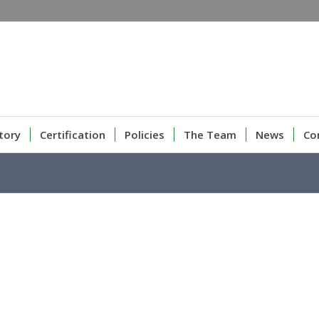
tory
Certification
Policies
The Team
News
Co