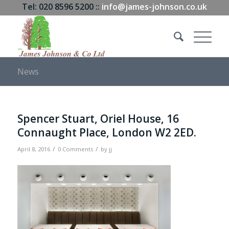
Tel: 020 8596 5200 ::
info@james-johnson.co.uk
News
Spencer Stuart, Oriel House, 16
Connaught Place, London W2 2ED.
/
/
April 8, 2016
0 Comments
by
jj