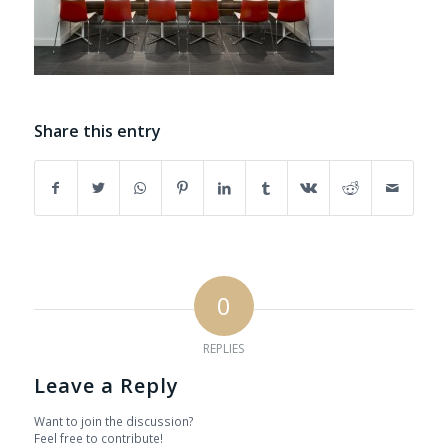
Share this entry
0
REPLIES
Leave a Reply
Want to join the discussion?
Feel free to contribute!