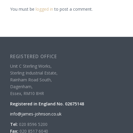
You must be
logged in
to post a comment.
REGISTERED OFFICE
Unit C Sterling Works,
Sterling Industrial Estate,
Rainham Road South,
Dagenham,
Essex, RM10 8HR
Registered in England No. 02675148
info@james-johnson.co.uk
Tel:
020 8596 5200
Fax:
020 8517 6040