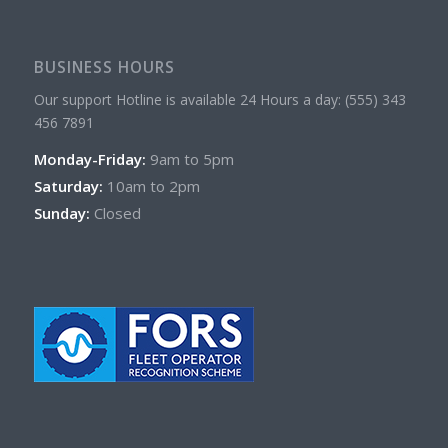
BUSINESS HOURS
Our support Hotline is available 24 Hours a day: (555) 343
456 7891
Monday-Friday:
9am to 5pm
Saturday:
10am to 2pm
Sunday:
Closed