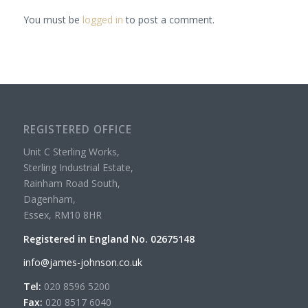
You must be
logged in
to post a comment.
REGISTERED OFFICE
Unit C Sterling Works,
Sterling Industrial Estate,
Rainham Road South,
Dagenham,
Essex, RM10 8HR
Registered in England No. 02675148
info@james-johnson.co.uk
Tel:
020 8596 5200
Fax:
020 8517 6040