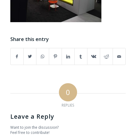
Share this entry
0
REPLIES
Leave a Reply
Want to join the discussion?
Feel free to contribute!