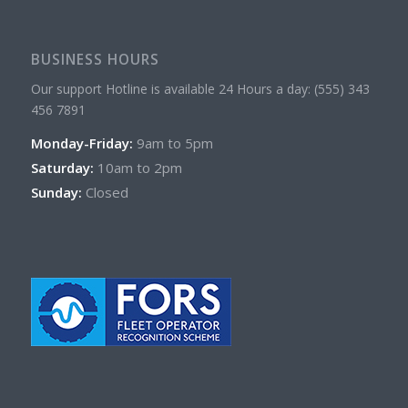
BUSINESS HOURS
Our support Hotline is available 24 Hours a day: (555) 343
456 7891
Monday-Friday:
9am to 5pm
Saturday:
10am to 2pm
Sunday:
Closed