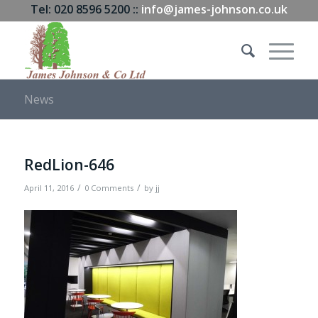
Tel: 020 8596 5200 ::
info@james-johnson.co.uk
News
RedLion-646
/
/
April 11, 2016
0 Comments
by
jj