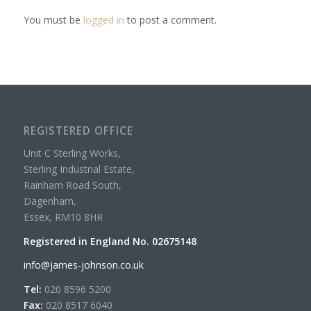
You must be
logged in
to post a comment.
REGISTERED OFFICE
Unit C Sterling Works,
Sterling Industrial Estate,
Rainham Road South,
Dagenham,
Essex, RM10 8HR
Registered in England No. 02675148
info@james-johnson.co.uk
Tel:
020 8596 5200
Fax:
020 8517 6040