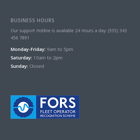
BUSINESS HOURS
Our support Hotline is available 24 Hours a day: (555) 343
456 7891
Monday-Friday:
9am to 5pm
Saturday:
10am to 2pm
Sunday:
Closed