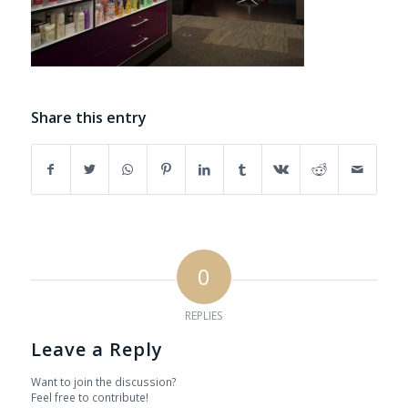
Share this entry
0
REPLIES
Leave a Reply
Want to join the discussion?
Feel free to contribute!