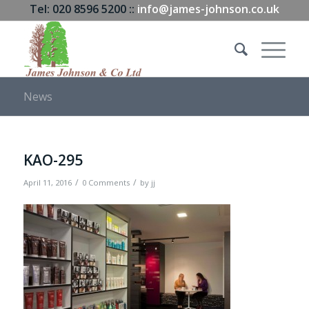
Tel: 020 8596 5200 ::
info@james-johnson.co.uk
News
KAO-295
/
/
April 11, 2016
0 Comments
by
jj