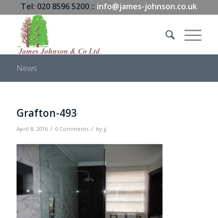
Tel: 020 8596 5200 ::
info@james-johnson.co.uk
News
Grafton-493
/
/
April 8, 2016
0 Comments
by
jj