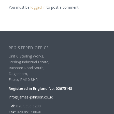
You must be
logged in
to post a comment.
REGISTERED OFFICE
Unit C Sterling Works,
Sterling Industrial Estate,
Rainham Road South,
Dagenham,
Essex, RM10 8HR
Registered in England No. 02675148
info@james-johnson.co.uk
Tel:
020 8596 5200
Fax:
020 8517 6040