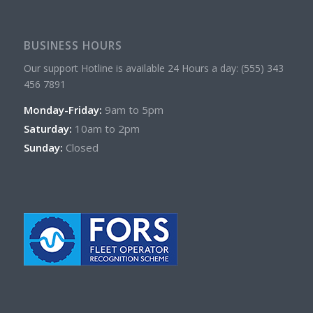
BUSINESS HOURS
Our support Hotline is available 24 Hours a day: (555) 343
456 7891
Monday-Friday:
9am to 5pm
Saturday:
10am to 2pm
Sunday:
Closed