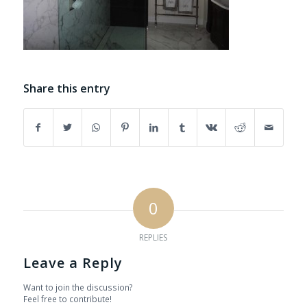
Share this entry
0
REPLIES
Leave a Reply
Want to join the discussion?
Feel free to contribute!