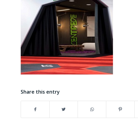
Share this entry