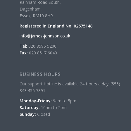
Rainham Road South,
Dagenham,
Essex, RM10 8HR
Registered in England No. 02675148
info@james-johnson.co.uk
Tel:
020 8596 5200
Fax:
020 8517 6040
BUSINESS HOURS
Our support Hotline is available 24 Hours a day: (555)
343 456 7891
Monday-Friday:
9am to 5pm
Saturday:
10am to 2pm
Sunday:
Closed