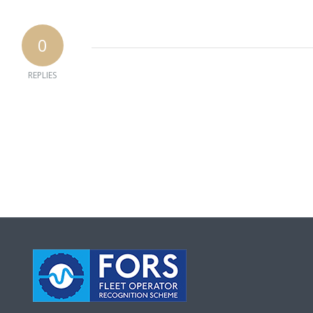
0
REPLIES