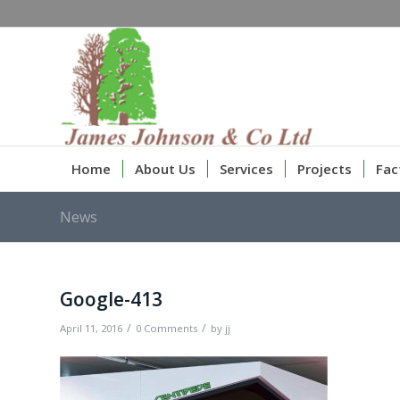
Home
About Us
Services
Projects
Fac
News
Google-413
/
/
April 11, 2016
0 Comments
by
jj