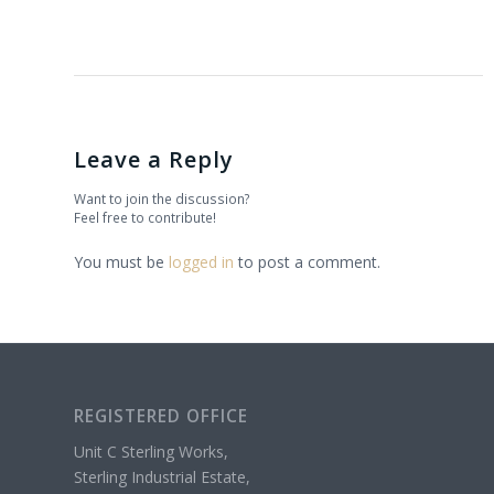
Leave a Reply
Want to join the discussion?
Feel free to contribute!
You must be
logged in
to post a comment.
REGISTERED OFFICE
Unit C Sterling Works,
Sterling Industrial Estate,