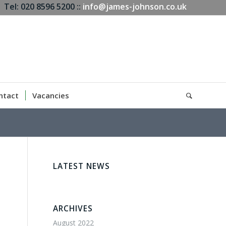
Tel: 020 8596 5200 ::
info@james-johnson.co.uk
ntact
Vacancies
LATEST NEWS
ARCHIVES
August 2022