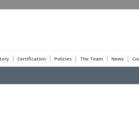
tory
Certification
Policies
The Team
News
Co