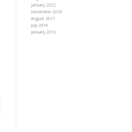
January 2022
November 2018
August 2017
July 2016
January 2016