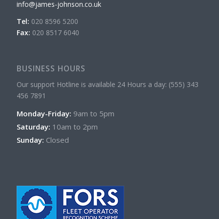
info@james-johnson.co.uk
Tel:
020 8596 5200
Fax:
020 8517 6040
BUSINESS HOURS
Our support Hotline is available 24 Hours a day: (555) 343
456 7891
Monday-Friday:
9am to 5pm
Saturday:
10am to 2pm
Sunday:
Closed