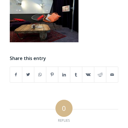
Share this entry
0
REPLIES