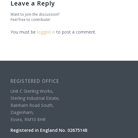
Leave a Reply
Want to join the discussion?
Feel free to contribute!
You must be
logged in
to post a comment.
REGISTERED OFFICE
Unit C Sterling Works,
Sterling Industrial Estate,
Rainham Road South,
Dagenham,
Essex, RM10 8HR
Registered in England No. 02675148