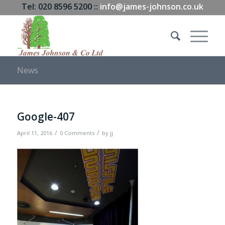
Tel: 020 8596 5200 ::
info@james-johnson.co.uk
News
Google-407
/
/
April 11, 2016
0 Comments
by
jj