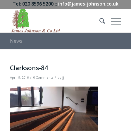
Tel: 020 8596 5200 ::
info@james-johnson.co.uk
News
Clarksons-84
/
/
April 9, 2016
0 Comments
by
jj