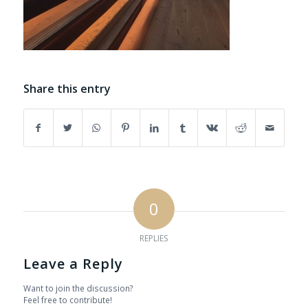
Share this entry
0
REPLIES
Leave a Reply
Want to join the discussion?
Feel free to contribute!