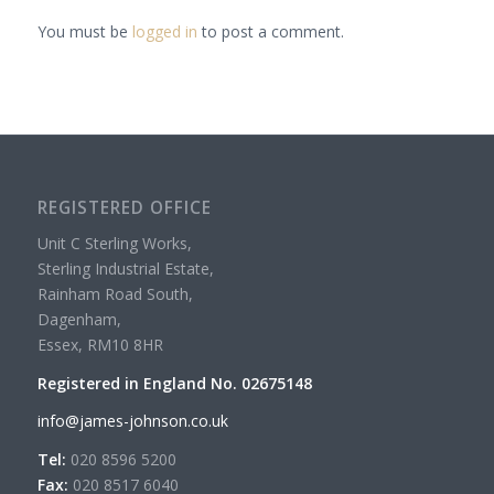
You must be
logged in
to post a comment.
REGISTERED OFFICE
Unit C Sterling Works,
Sterling Industrial Estate,
Rainham Road South,
Dagenham,
Essex, RM10 8HR
Registered in England No. 02675148
info@james-johnson.co.uk
Tel:
020 8596 5200
Fax:
020 8517 6040