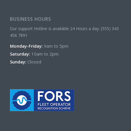
BUSINESS HOURS
Our support Hotline is available 24 Hours a day: (555) 343
456 7891
Monday-Friday:
9am to 5pm
Saturday:
10am to 2pm
Sunday:
Closed