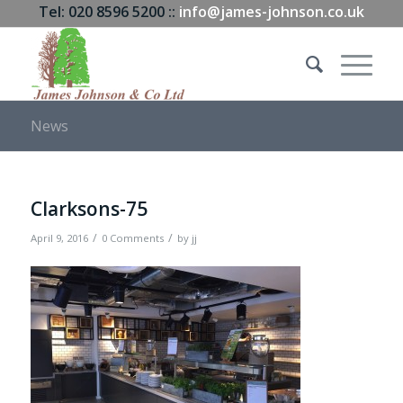
Tel: 020 8596 5200 ::
info@james-johnson.co.uk
News
Clarksons-75
/
/
April 9, 2016
0 Comments
by
jj