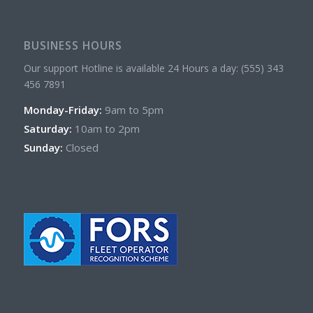
BUSINESS HOURS
Our support Hotline is available 24 Hours a day: (555) 343
456 7891
Monday-Friday:
9am to 5pm
Saturday:
10am to 2pm
Sunday:
Closed