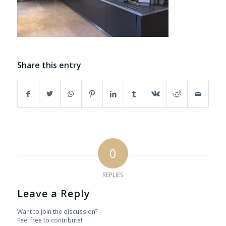
Share this entry
0
REPLIES
Leave a Reply
Want to join the discussion?
Feel free to contribute!