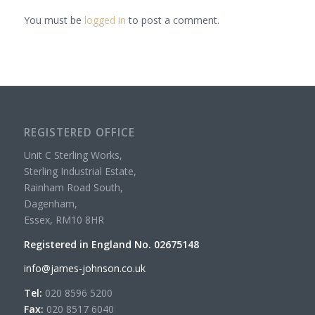
You must be
logged in
to post a comment.
REGISTERED OFFICE
Unit C Sterling Works,
Sterling Industrial Estate,
Rainham Road South,
Dagenham,
Essex, RM10 8HR
Registered in England No. 02675148
info@james-johnson.co.uk
Tel:
020 8596 5200
Fax:
020 8517 6040