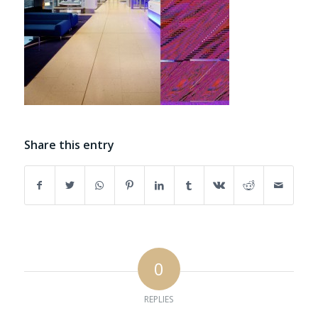
Share this entry
0
REPLIES