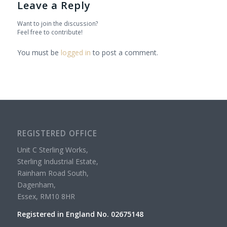
Leave a Reply
Want to join the discussion?
Feel free to contribute!
You must be
logged in
to post a comment.
REGISTERED OFFICE
Unit C Sterling Works,
Sterling Industrial Estate,
Rainham Road South,
Dagenham,
Essex, RM10 8HR
Registered in England No. 02675148