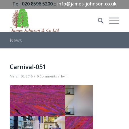
Tel: 020 8596 5200 ::
info@james-johnson.co.uk
News
Carnival-051
/
/
March 30, 2016
0 Comments
by
jj