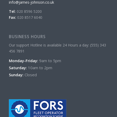
info@james-johnson.co.uk
Tel:
020 8596 5200
Fax:
020 8517 6040
BUSINESS HOURS
Our support Hotline is available 24 Hours a day: (555) 343
456 7891
Monday-Friday:
9am to 5pm
Saturday:
10am to 2pm
Sunday:
Closed