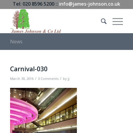
Tel: 020 8596 5200 ::
info@james-johnson.co.uk
News
Carnival-030
/
/
March 30, 2016
0 Comments
by
jj