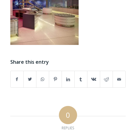
Share this entry
0
REPLIES