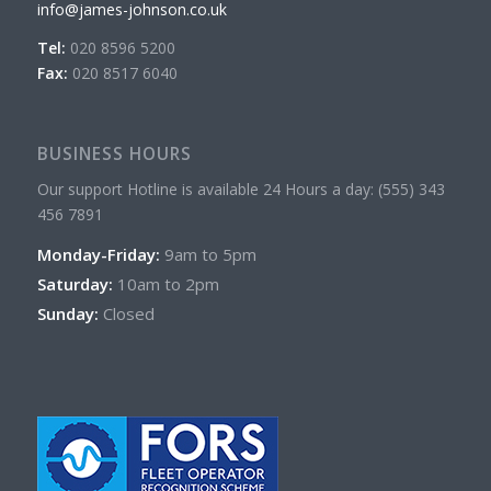
info@james-johnson.co.uk
Tel:
020 8596 5200
Fax:
020 8517 6040
BUSINESS HOURS
Our support Hotline is available 24 Hours a day: (555) 343
456 7891
Monday-Friday:
9am to 5pm
Saturday:
10am to 2pm
Sunday:
Closed