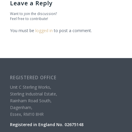
Leave a Reply
Want to join the discussion?
Feel free to contribute!
You must be
logged in
to post a comment.
REGISTERED OFFICE
Unit C Sterling Works,
Sterling Industrial Estate,
Rainham Road South,
Dagenham,
Essex, RM10 8HR
Registered in England No. 02675148