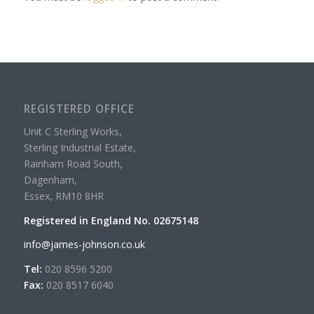
REGISTERED OFFICE
Unit C Sterling Works,
Sterling Industrial Estate,
Rainham Road South,
Dagenham,
Essex, RM10 8HR
Registered in England No. 02675148
info@james-johnson.co.uk
Tel:
020 8596 5200
Fax:
020 8517 6040