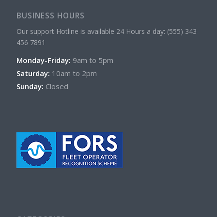
BUSINESS HOURS
Our support Hotline is available 24 Hours a day: (555) 343
456 7891
Monday-Friday:
9am to 5pm
Saturday:
10am to 2pm
Sunday:
Closed