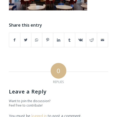
Share this entry
0
REPLIES
Leave a Reply
Want to join the discussion?
Feel free to contribute!
You must be
logged in
to post a comment.