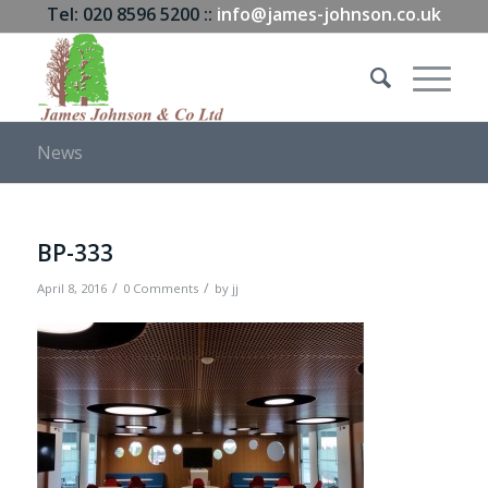
Tel: 020 8596 5200 ::
info@james-johnson.co.uk
News
BP-333
/
/
April 8, 2016
0 Comments
by
jj