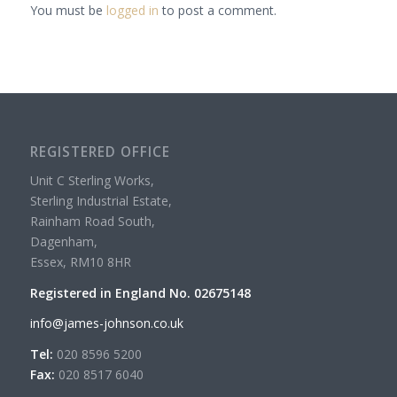
You must be
logged in
to post a comment.
REGISTERED OFFICE
Unit C Sterling Works,
Sterling Industrial Estate,
Rainham Road South,
Dagenham,
Essex, RM10 8HR
Registered in England No. 02675148
info@james-johnson.co.uk
Tel:
020 8596 5200
Fax:
020 8517 6040