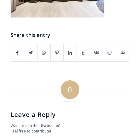
Share this entry
0
REPLIES
Leave a Reply
Want to join the discussion?
Feel free to contribute!