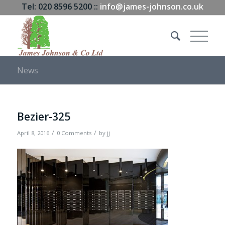
Tel: 020 8596 5200 ::
info@james-johnson.co.uk
News
Bezier-325
/
/
April 8, 2016
0 Comments
by
jj