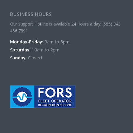
BUSINESS HOURS
Our support Hotline is available 24 Hours a day: (555) 343
456 7891
Monday-Friday:
9am to 5pm
Saturday:
10am to 2pm
Sunday:
Closed