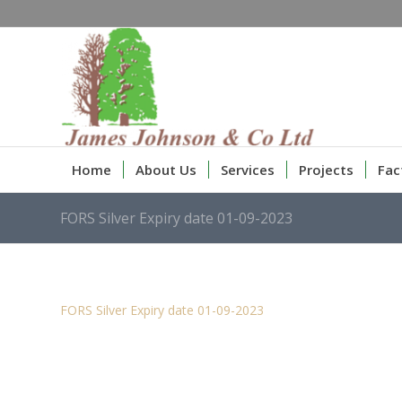
Home
About Us
Services
Projects
Fac
FORS Silver Expiry date 01-09-2023
FORS Silver Expiry date 01-09-2023