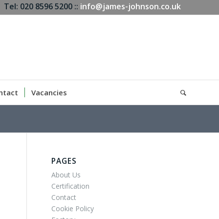
Tel: 020 8596 5200 ::
info@james-johnson.co.uk
ntact
Vacancies
PAGES
About Us
Certification
Contact
Cookie Policy