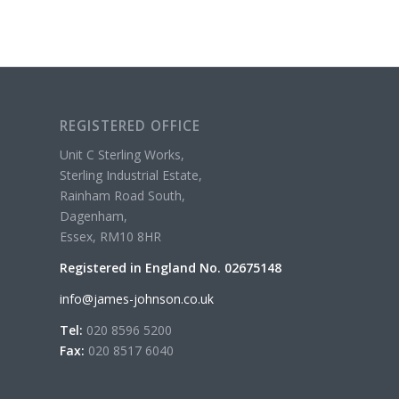
REGISTERED OFFICE
Unit C Sterling Works,
Sterling Industrial Estate,
Rainham Road South,
Dagenham,
Essex, RM10 8HR
Registered in England No. 02675148
info@james-johnson.co.uk
Tel:
020 8596 5200
Fax:
020 8517 6040