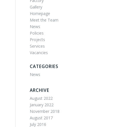
Factory
Gallery
Homepage
Meet the Team
News
Policies
Projects
Services
Vacancies
CATEGORIES
News
ARCHIVE
August 2022
January 2022
November 2018
August 2017
July 2016