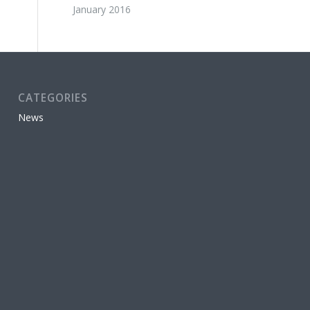
January 2016
CATEGORIES
News