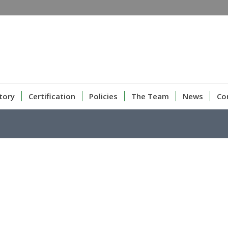
tory
Certification
Policies
The Team
News
Co