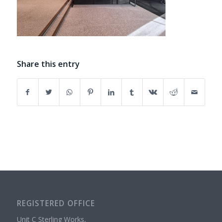
Share this entry
REGISTERED OFFICE
Unit C Sterling Works,