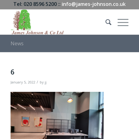
Tel: 020 8596 5200 ::
info@james-johnson.co.uk
News
6
/
January 5, 2022
by
jj