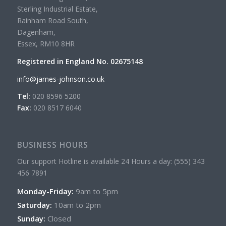
Sterling Industrial Estate,
Rainham Road South,
Dagenham,
Essex, RM10 8HR
Registered in England No. 02675148
info@james-johnson.co.uk
Tel:
020 8596 5200
Fax:
020 8517 6040
BUSINESS HOURS
Our support Hotline is available 24 Hours a day: (555) 343
456 7891
Monday-Friday:
9am to 5pm
Saturday:
10am to 2pm
Sunday:
Closed