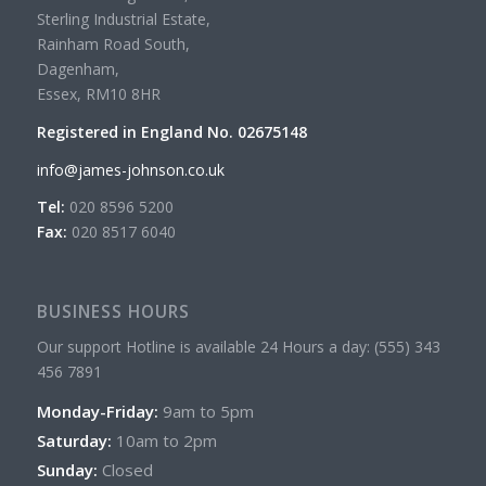
Sterling Industrial Estate,
Rainham Road South,
Dagenham,
Essex, RM10 8HR
Registered in England No. 02675148
info@james-johnson.co.uk
Tel:
020 8596 5200
Fax:
020 8517 6040
BUSINESS HOURS
Our support Hotline is available 24 Hours a day: (555) 343
456 7891
Monday-Friday:
9am to 5pm
Saturday:
10am to 2pm
Sunday:
Closed