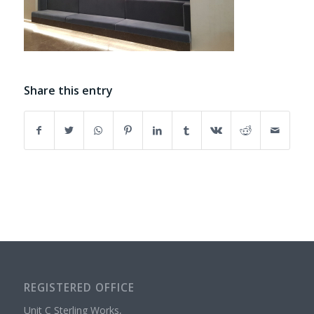
Share this entry
REGISTERED OFFICE
Unit C Sterling Works,