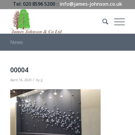
Tel: 020 8596 5200 ::
info@james-johnson.co.uk
News
00004
/
April 16, 2020
by
jj