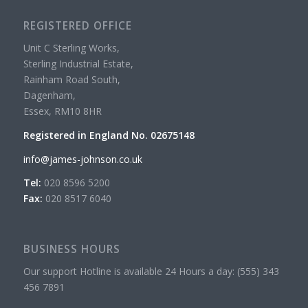
REGISTERED OFFICE
Unit C Sterling Works,
Sterling Industrial Estate,
Rainham Road South,
Dagenham,
Essex, RM10 8HR
Registered in England No. 02675148
info@james-johnson.co.uk
Tel:
020 8596 5200
Fax:
020 8517 6040
BUSINESS HOURS
Our support Hotline is available 24 Hours a day: (555) 343
456 7891