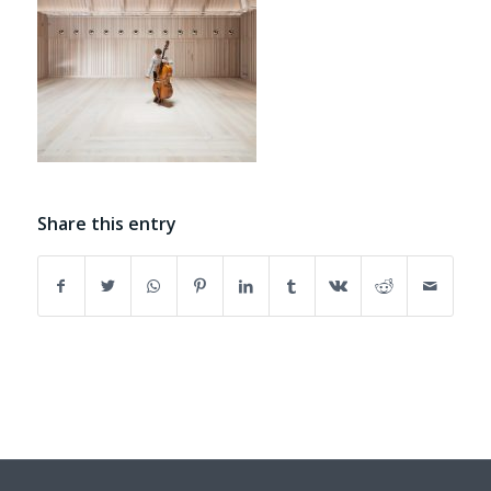
Share this entry