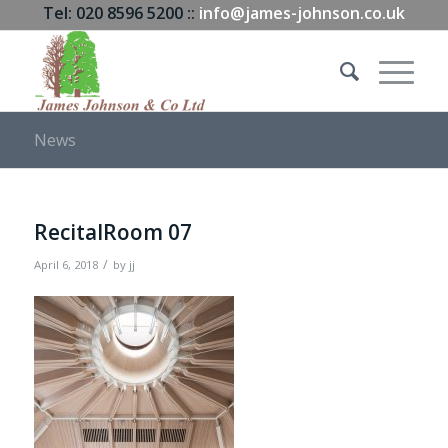
Tel: 020 8596 5200 ::
info@james-johnson.co.uk
News
RecitalRoom 07
/
April 6, 2018
by
jj