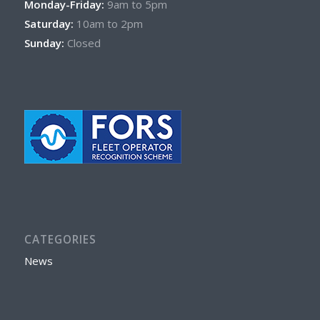
Monday-Friday:
9am to 5pm
Saturday:
10am to 2pm
Sunday:
Closed
CATEGORIES
News