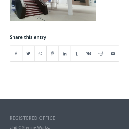
Share this entry
REGISTERED OFFICE
Unit C Sterling Works,