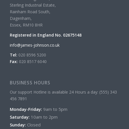
Sterling Industrial Estate,
Rainham Road South,
Dagenham,
Essex, RM10 8HR
Registered in England No. 02675148
info@james-johnson.co.uk
Tel:
020 8596 5200
Fax:
020 8517 6040
BUSINESS HOURS
Our support Hotline is available 24 Hours a day: (555) 343
456 7891
Monday-Friday:
9am to 5pm
Saturday:
10am to 2pm
Sunday:
Closed