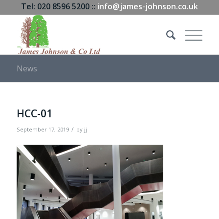
Tel: 020 8596 5200 ::
info@james-johnson.co.uk
News
HCC-01
/
September 17, 2019
by
jj