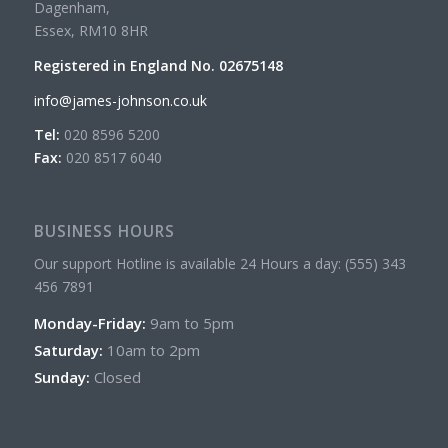
Dagenham,
Essex, RM10 8HR
Registered in England No. 02675148
info@james-johnson.co.uk
Tel:
020 8596 5200
Fax:
020 8517 6040
BUSINESS HOURS
Our support Hotline is available 24 Hours a day: (555) 343
456 7891
Monday-Friday:
9am to 5pm
Saturday:
10am to 2pm
Sunday:
Closed