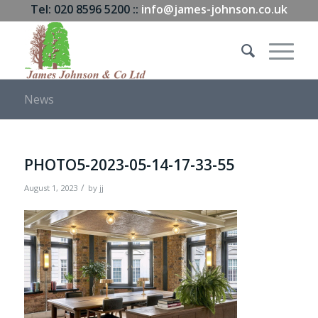
Tel: 020 8596 5200 ::
info@james-johnson.co.uk
News
PHOTO5-2023-05-14-17-33-55
/
August 1, 2023
by
jj