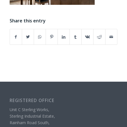
Share this entry
REGISTERED OFFICE
Unit C Sterling Works,
Sterling Industrial Estate,
Rainham Road South,