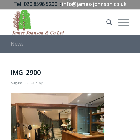
Tel: 020 8596 5200 ::
info@james-johnson.co.uk
News
IMG_2900
/
August 1, 2023
by
jj