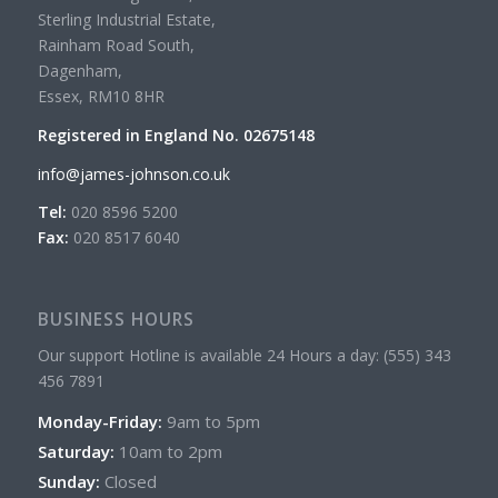
Sterling Industrial Estate,
Rainham Road South,
Dagenham,
Essex, RM10 8HR
Registered in England No. 02675148
info@james-johnson.co.uk
Tel:
020 8596 5200
Fax:
020 8517 6040
BUSINESS HOURS
Our support Hotline is available 24 Hours a day: (555) 343
456 7891
Monday-Friday:
9am to 5pm
Saturday:
10am to 2pm
Sunday:
Closed