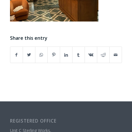
Share this entry
REGISTERED OFFICE
Unit C Sterling Works,