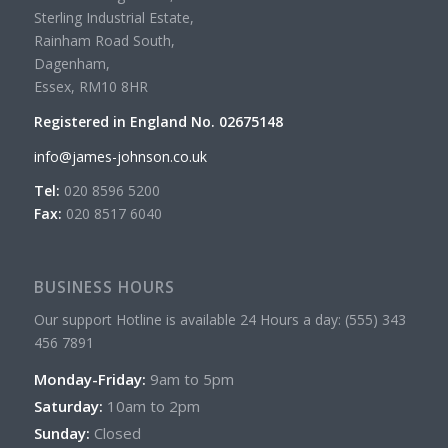
Sterling Industrial Estate,
Rainham Road South,
Dagenham,
Essex, RM10 8HR
Registered in England No. 02675148
info@james-johnson.co.uk
Tel:
020 8596 5200
Fax:
020 8517 6040
BUSINESS HOURS
Our support Hotline is available 24 Hours a day: (555) 343
456 7891
Monday-Friday:
9am to 5pm
Saturday:
10am to 2pm
Sunday:
Closed