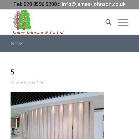
Tel: 020 8596 5200 ::
info@james-johnson.co.uk
News
5
/
January 5, 2022
by
jj