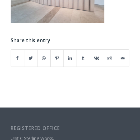
Share this entry
REGISTERED OFFICE
Unit C Sterling Works,