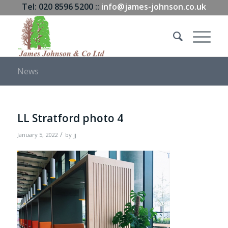
Tel: 020 8596 5200 ::
info@james-johnson.co.uk
News
LL Stratford photo 4
/
January 5, 2022
by
jj