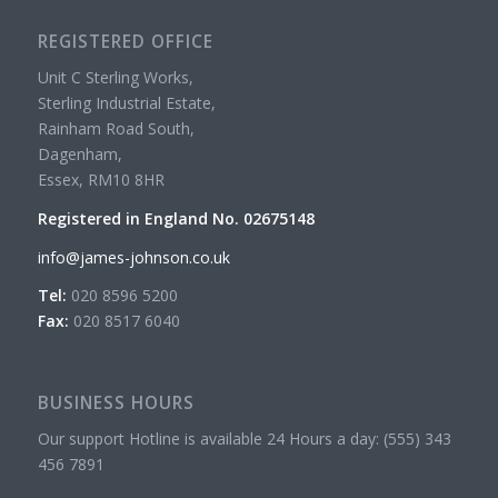
REGISTERED OFFICE
Unit C Sterling Works,
Sterling Industrial Estate,
Rainham Road South,
Dagenham,
Essex, RM10 8HR
Registered in England No. 02675148
info@james-johnson.co.uk
Tel:
020 8596 5200
Fax:
020 8517 6040
BUSINESS HOURS
Our support Hotline is available 24 Hours a day: (555) 343
456 7891