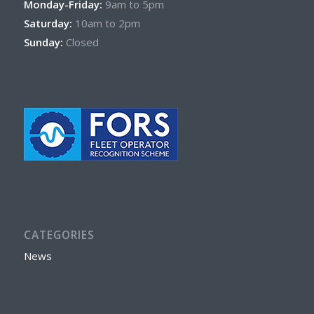
Monday-Friday:
9am to 5pm
Saturday:
10am to 2pm
Sunday:
Closed
CATEGORIES
News