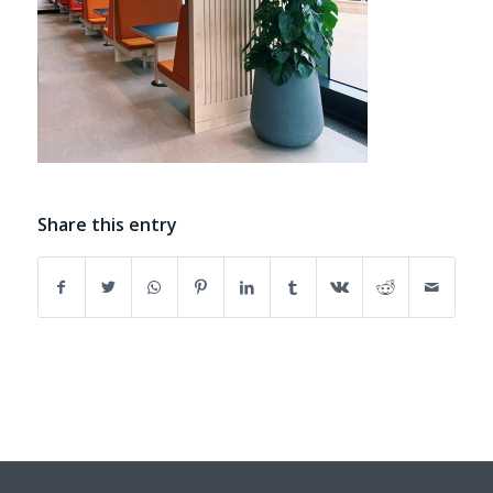
Share this entry