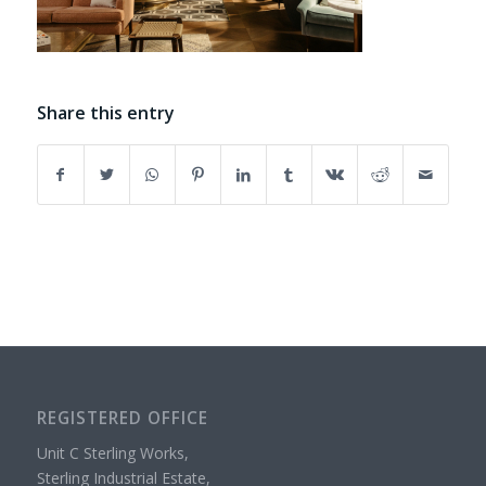
Share this entry
REGISTERED OFFICE
Unit C Sterling Works,
Sterling Industrial Estate,