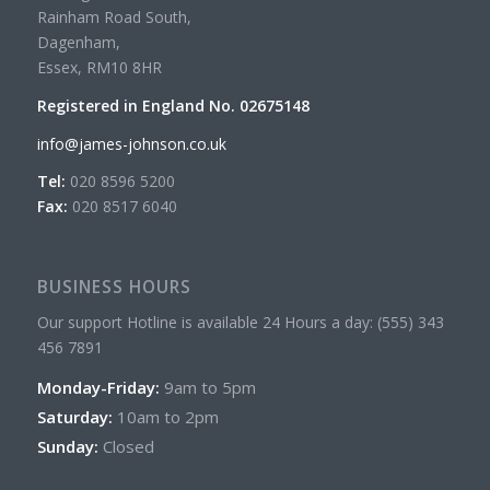
Rainham Road South,
Dagenham,
Essex, RM10 8HR
Registered in England No. 02675148
info@james-johnson.co.uk
Tel:
020 8596 5200
Fax:
020 8517 6040
BUSINESS HOURS
Our support Hotline is available 24 Hours a day: (555) 343
456 7891
Monday-Friday:
9am to 5pm
Saturday:
10am to 2pm
Sunday:
Closed