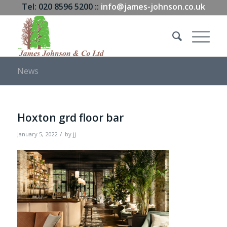
Tel: 020 8596 5200 ::
info@james-johnson.co.uk
News
Hoxton grd floor bar
/
January 5, 2022
by
jj