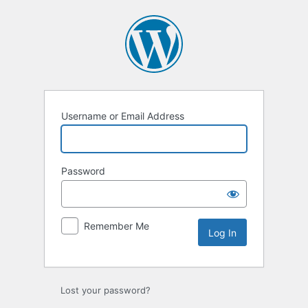
Username or Email Address
Password
Remember Me
Lost your password?