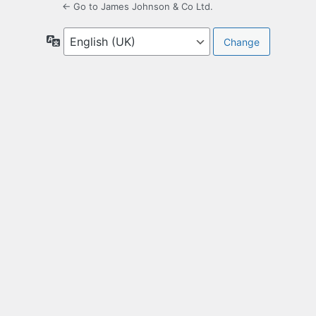
← Go to James Johnson & Co Ltd.
Language