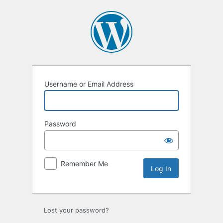
Username or Email Address
Password
Remember Me
Lost your password?