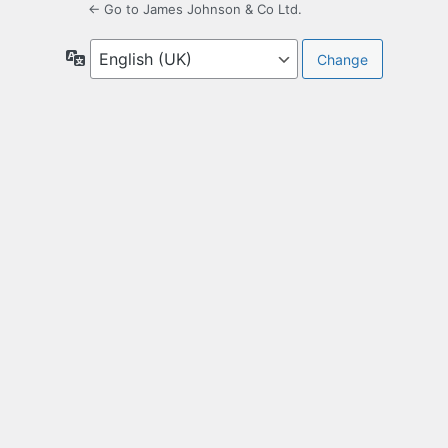
← Go to James Johnson & Co Ltd.
Language