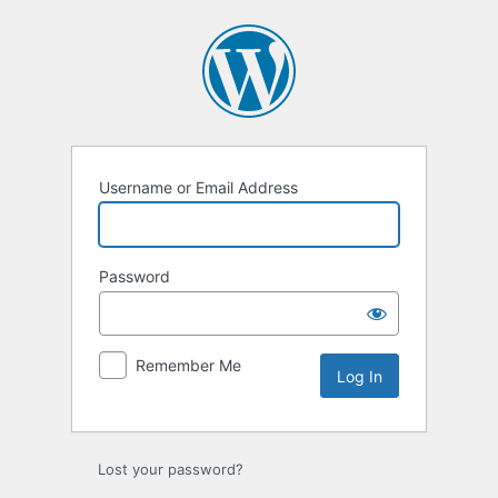
Username or Email Address
Password
Remember Me
Lost your password?