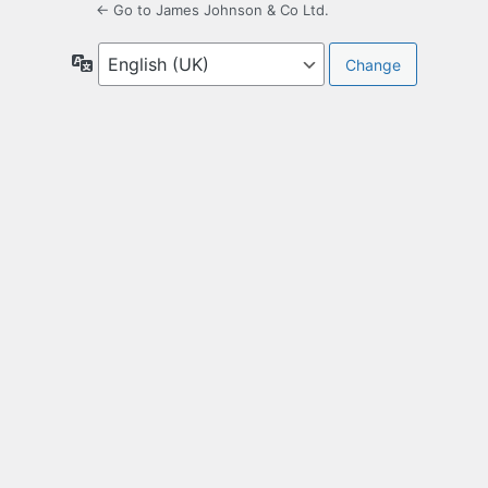
← Go to James Johnson & Co Ltd.
Language